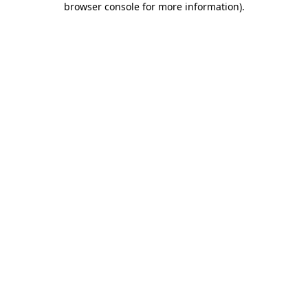
browser console for more information)
.