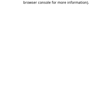
browser console for more information)
.