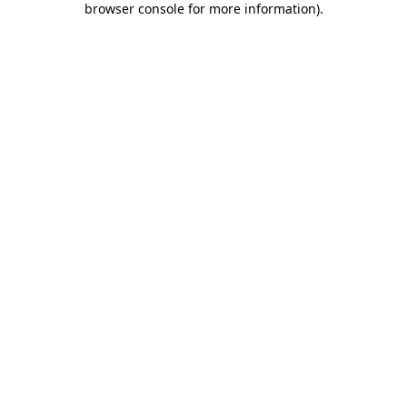
browser console for more information)
.