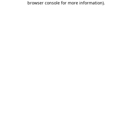
browser console for more information)
.