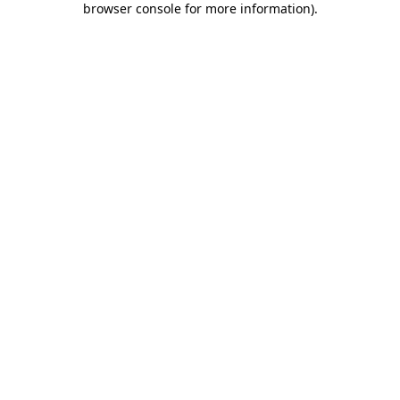
browser console for more information)
.