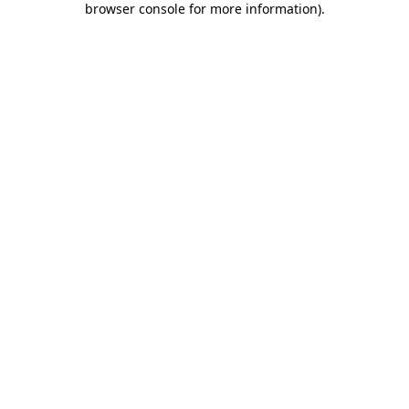
browser console for more information)
.