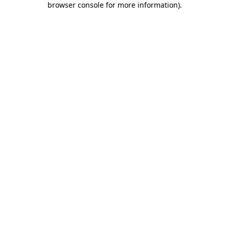
browser console for more information)
.