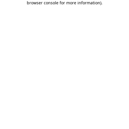
browser console for more information)
.