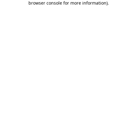
browser console for more information)
.