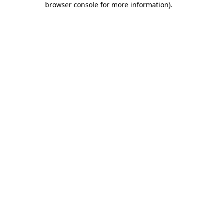
browser console for more information)
.