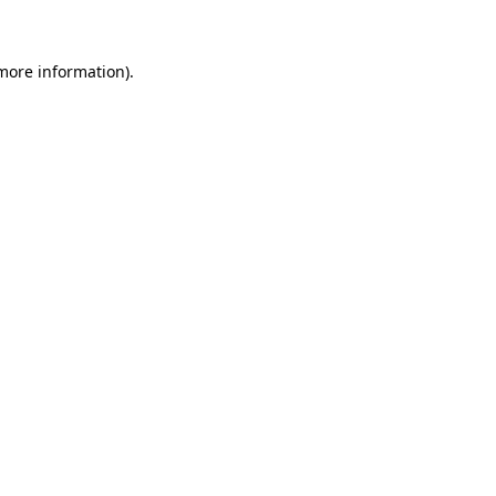
more information)
.