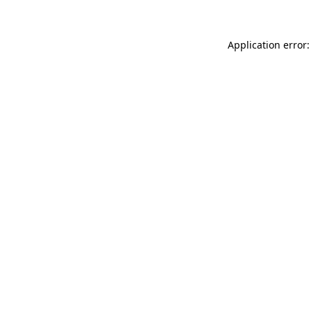
Application error: