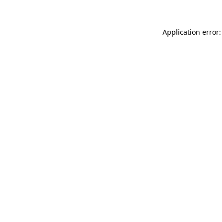
Application error: