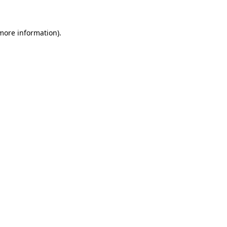
more information)
.