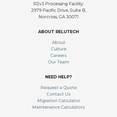
R2v3 Processing Facility:
2979 Pacific Drive, Suite B,
Norcross, GA 30071
ABOUT RELUTECH
About
Culture
Careers
Our Team
NEED HELP?
Request a Quote
Contact Us
Migration Calculator
Maintenance Calculators