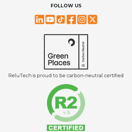
FOLLOW US
ReluTech is proud to be carbon-neutral certified