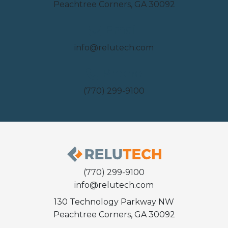
Peachtree Corners, GA 30092
Email
info@relutech.com
Phone
(770) 299-9100
(770) 299-9100
info@relutech.com
130 Technology Parkway NW
Peachtree Corners, GA 30092