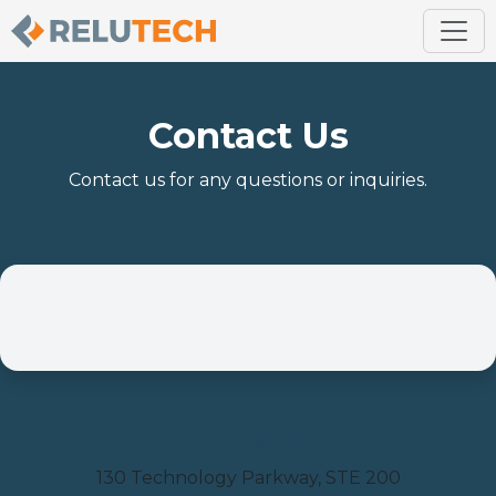
Contact Us
Contact us for any questions or inquiries.
Location
130 Technology Parkway, STE 200