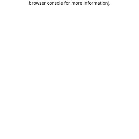
browser console for more information)
.