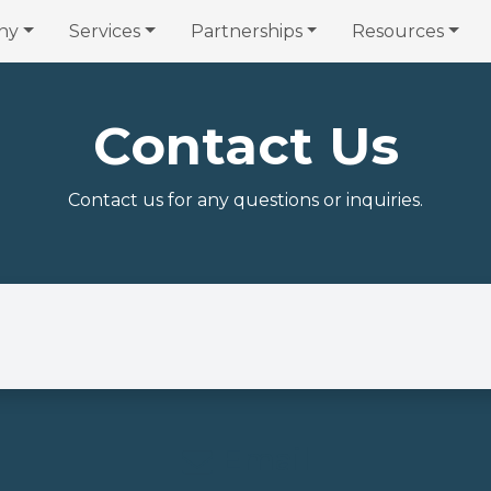
ny
Services
Partnerships
Resources
Contact Us
Contact us for any questions or inquiries.
Email