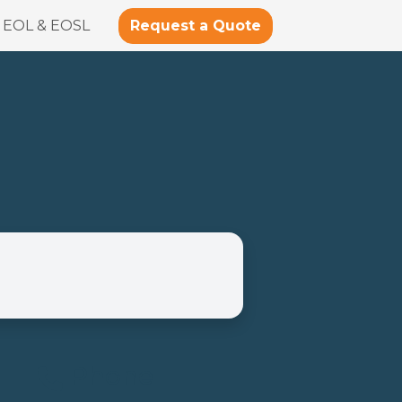
Request a Quote
EOL & EOSL
Phone