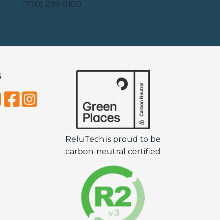
(770) 299-9100
S
ReluTech is proud to be
carbon-neutral certified