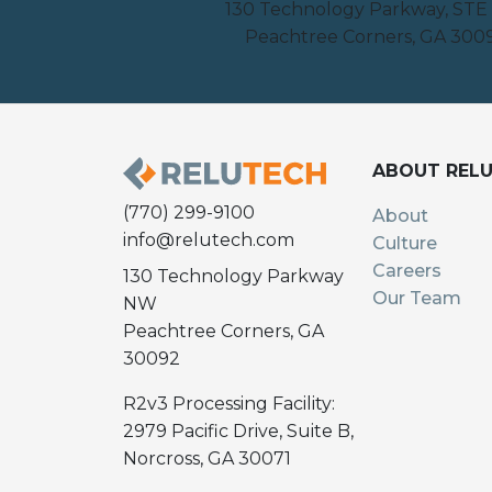
130 Technology Parkway, STE
Peachtree Corners, GA 300
ABOUT REL
(770) 299-9100
About
info@relutech.com
Culture
Careers
130 Technology Parkway
Our Team
NW
Peachtree Corners, GA
30092
R2v3 Processing Facility:
2979 Pacific Drive, Suite B,
Norcross, GA 30071