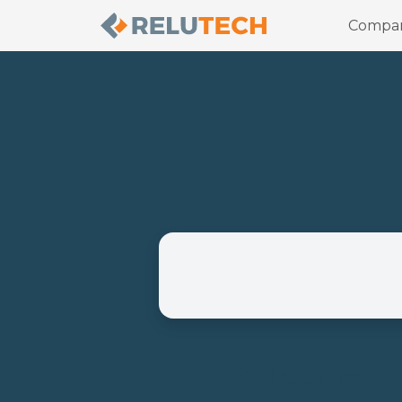
Compa
Location