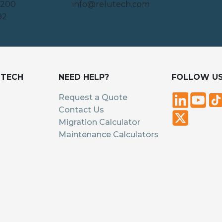
 200
info@relutech.com
92
UTECH
NEED HELP?
FOLLOW U
Request a Quote
Contact Us
Migration Calculator
Maintenance Calculators