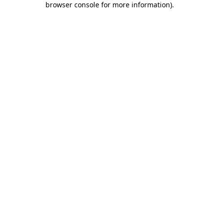
browser console for more information)
.