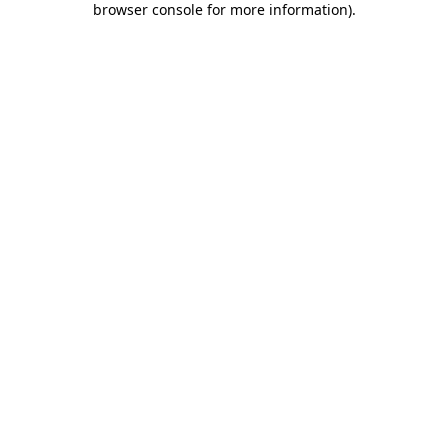
browser console for more information)
.