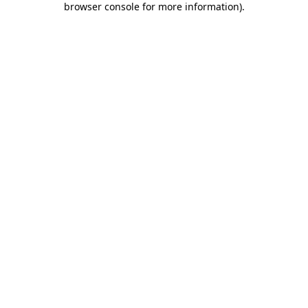
browser console for more information)
.