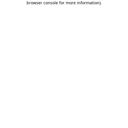
browser console for more information)
.