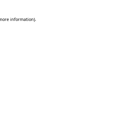
more information)
.