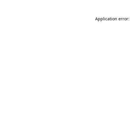
Application error: