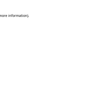
more information)
.