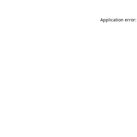
Application error: