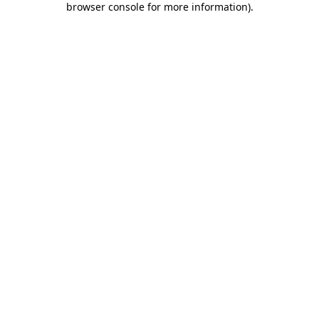
browser console for more information)
.