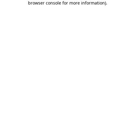
browser console for more information)
.