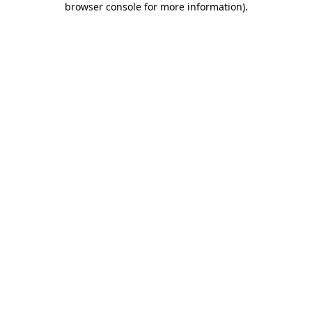
browser console for more information)
.