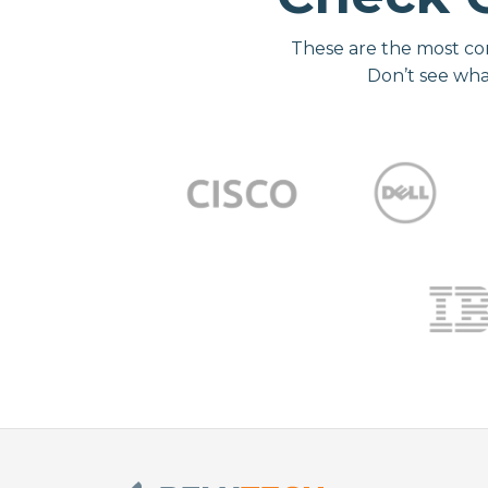
These are the most co
Don’t see wha