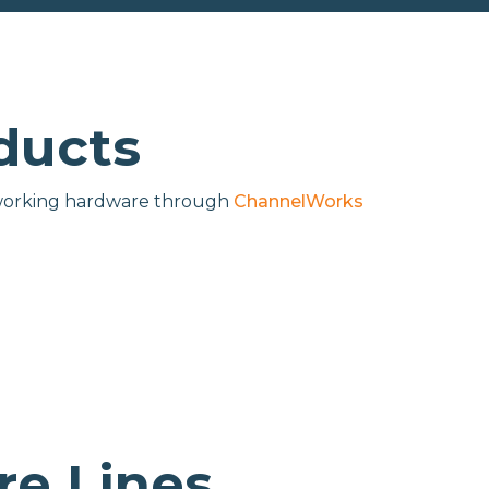
ducts
networking hardware through
ChannelWorks
e Lines