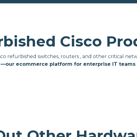
rbished Cisco Pro
isco refurbished switches, routers , and other critical 
—our ecommerce platform for enterprise IT teams
.
Out Other Hardwar