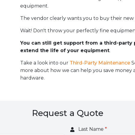
equipment.
The vendor clearly wants you to buy their new
Wait! Don't throw your perfectly fine equipmen
You can still get support from a third-party
extend the life of your equipment
.
Take a look into our
Third-Party Maintenance
S
more about how we can help you save money an
hardware.
Request a Quote
Last Name
*