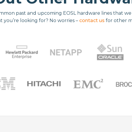
mmon past and upcoming EOSL hardware lines that we re
t you’re looking for? No worries –
contact us
for other 