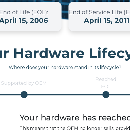
End of Life (EOL)
:
End of Service Life (
April 15, 2006
April 15, 2011
r Hardware Lifec
Where does your hardware stand in its lifecycle?
Reached
Supported by OEM
EOL
Your hardware has reache
This means that the OEM no longer sells, provi