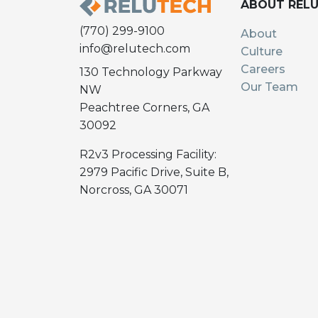
ABOUT REL
(770) 299-9100
About
info@relutech.com
Culture
Careers
130 Technology Parkway
Our Team
NW
Peachtree Corners, GA
30092
R2v3 Processing Facility:
2979 Pacific Drive, Suite B,
Norcross, GA 30071