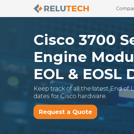
Compa
Cisco
3700 S
Engine Modu
EOL & EOSL 
Keep track of all the latest End of
dates for
Cisco
hardware.
Request a Quote