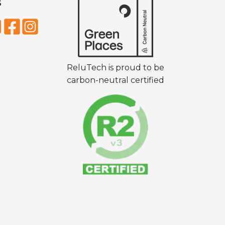
S
ReluTech is proud to be
carbon-neutral certified