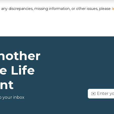
nd any discrepancies, missing information, or other issues, please
l
nother
e Life
nt
o your inbox