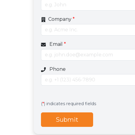
Company
*
Email
*
Optional phone number field
Phone
Services
Hidden services field with default valu
(
*
) indicates required fields
Submit