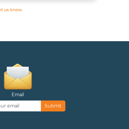
et us know
.
Email
Submit