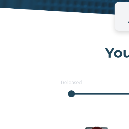
You
Released