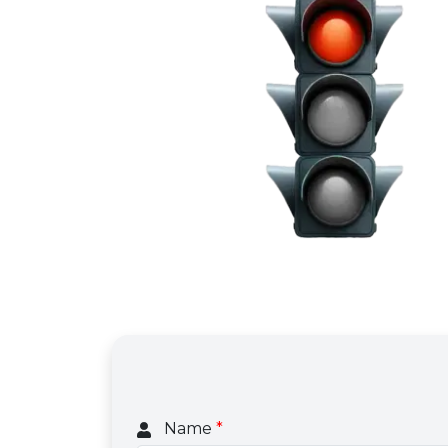
Name
*