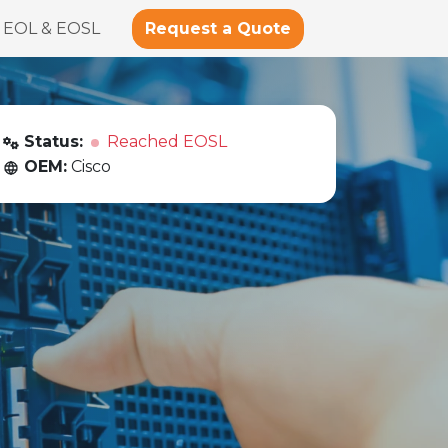
Request a Quote
EOL & EOSL
Status:
Reached EOSL
OEM:
Cisco