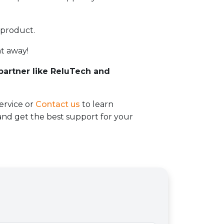
 product.
t away!
 partner like ReluTech and
ervice or
Contact us
to learn
d get the best support for your