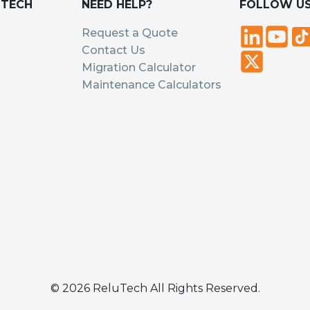
UTECH
NEED HELP?
FOLLOW U
Request a Quote
Contact Us
Migration Calculator
Maintenance Calculators
©
2026
ReluTech All Rights Reserved.