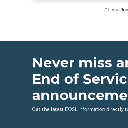
* If you fi
Never miss a
End of Servic
announceme
Get the latest EOSL information directly t