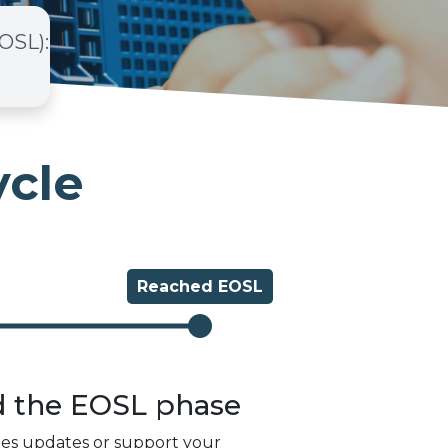
EOSL)
:
ycle
Reached
EOSL
d the
EOSL
phase
des updates or support your