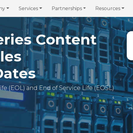
ny
Services
Partnerships
Resources
eries Content
les
Dates
 Life (EOL) and End of Service Life (EOSL)