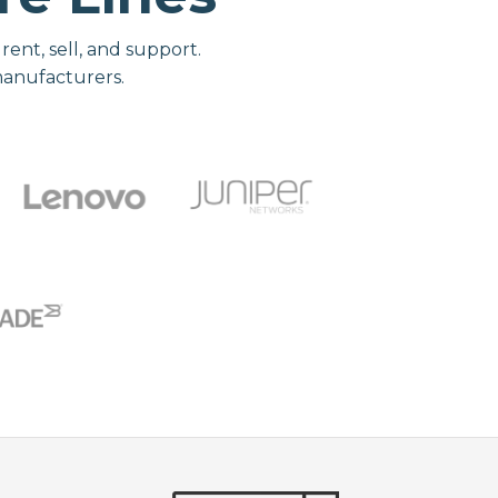
nt, sell, and support.
manufacturers.