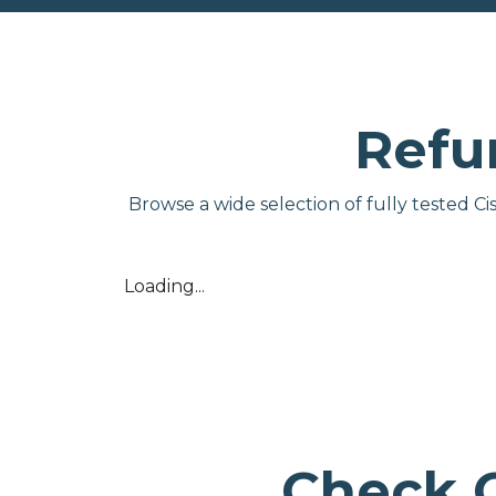
Refu
Browse a wide selection of fully tested C
Loading...
Check 