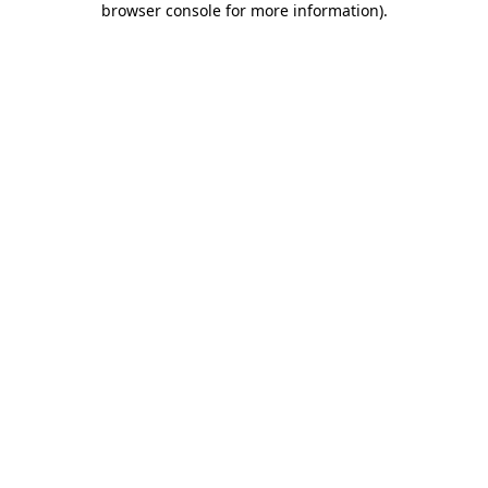
browser console for more information)
.