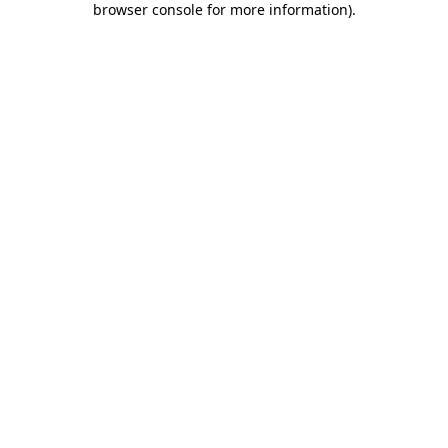
browser console for more information)
.