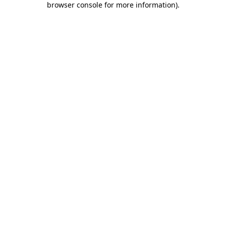
browser console for more information)
.