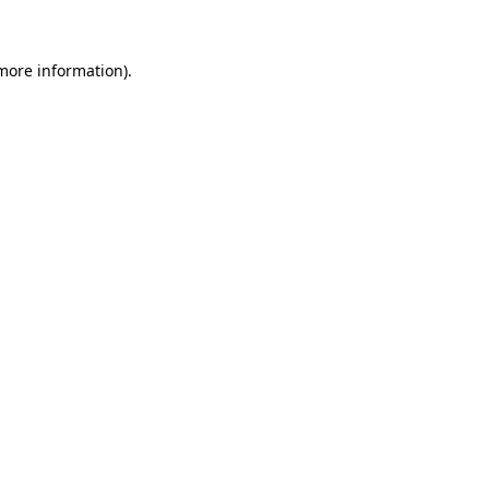
more information)
.