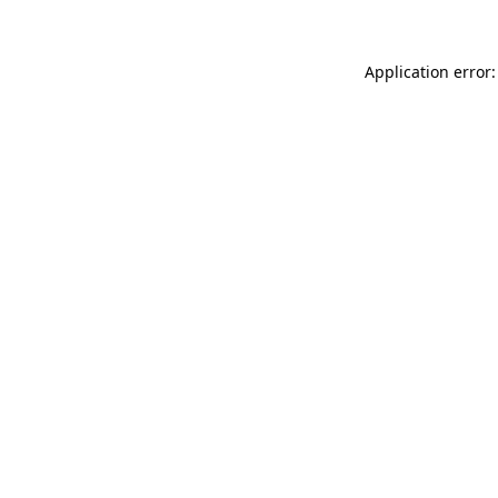
Application error: