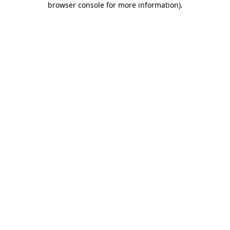
browser console for more information)
.