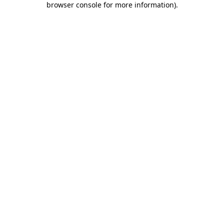
browser console for more information)
.