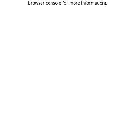
browser console for more information)
.