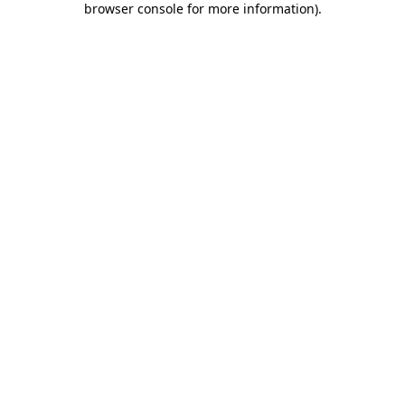
browser console for more information)
.