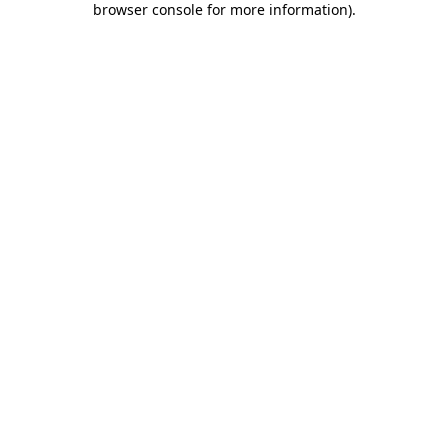
browser console for more information)
.