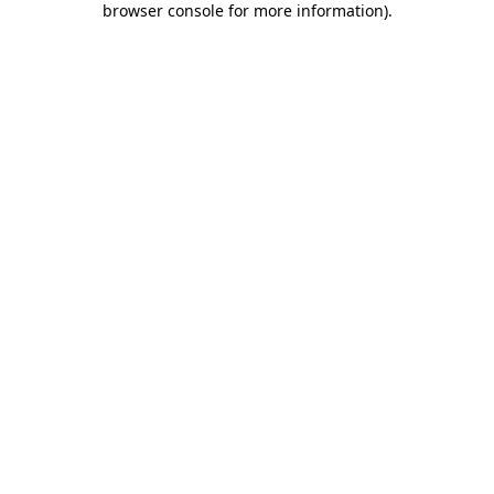
browser console for more information)
.