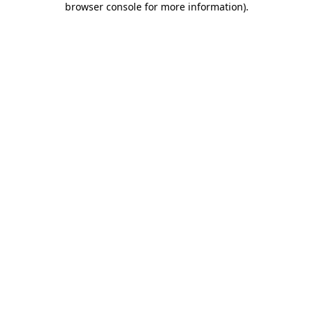
browser console for more information)
.