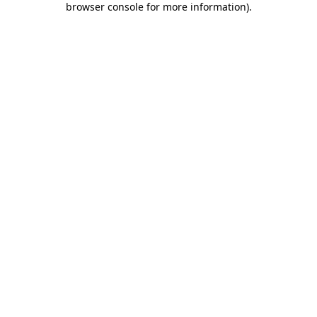
browser console for more information)
.