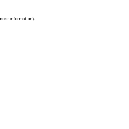
more information)
.