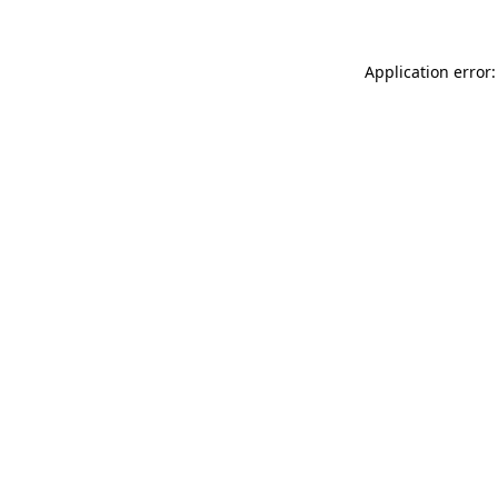
Application error: