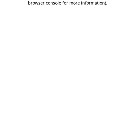
browser console for more information)
.