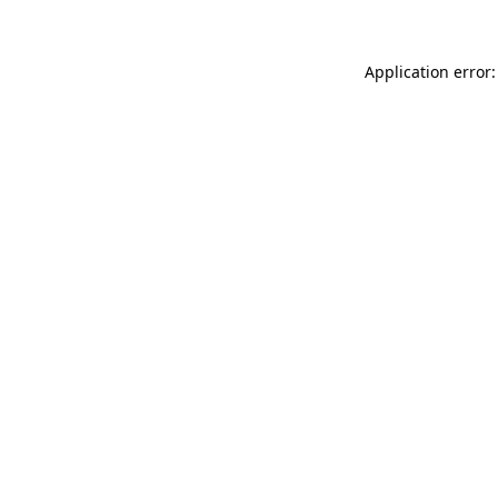
Application error: