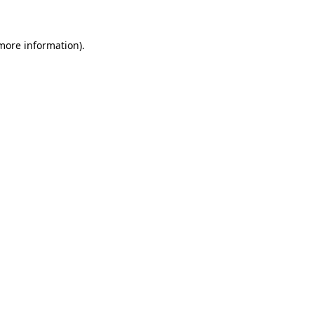
more information)
.