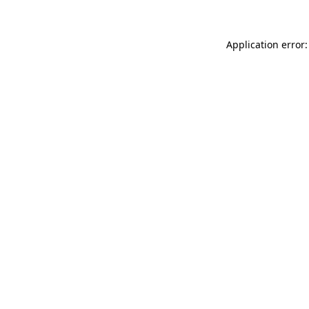
Application error: