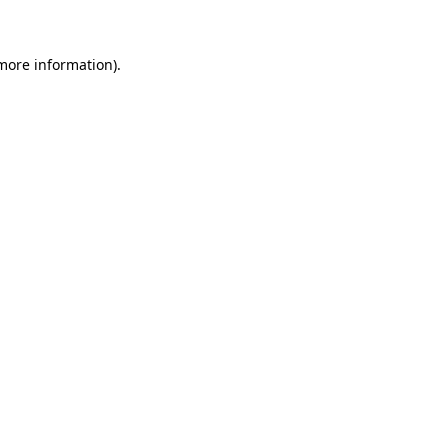
more information)
.