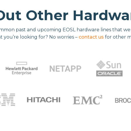
Out Other Hardwar
mmon past and upcoming EOSL hardware lines that we re
t you’re looking for? No worries –
contact us
for other 