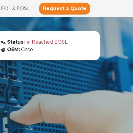
Request a Quote
EOL & EOSL
Status:
Reached EOSL
OEM:
Cisco