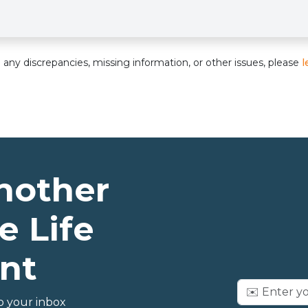
nd any discrepancies, missing information, or other issues, please
l
nother
e Life
nt
o your inbox