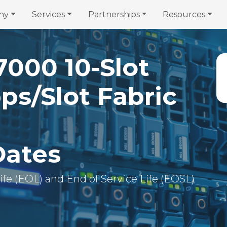
ny
Services
Partnerships
Resources
7000 10-Slot
ps/Slot Fabric
Dates
 Life (EOL) and End of Service Life (EOSL)