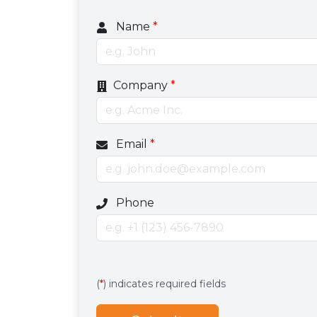
Name
*
Company
*
Email
*
Optional phone number field
Phone
Services
Hidden services field with default valu
(
*
) indicates required fields