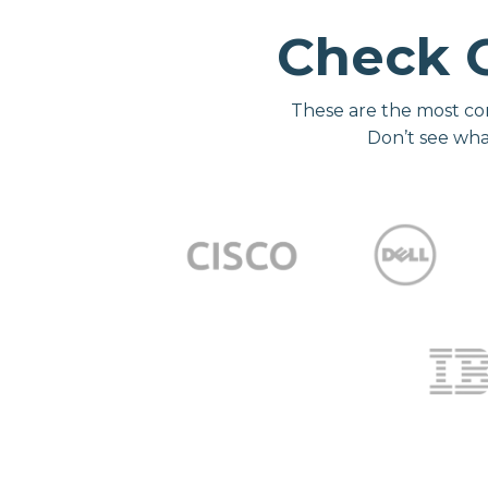
Check 
These are the most co
Don’t see wha