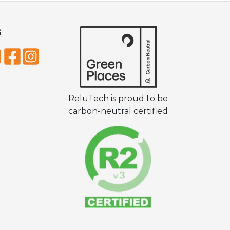
S
ReluTech is proud to be
carbon-neutral certified