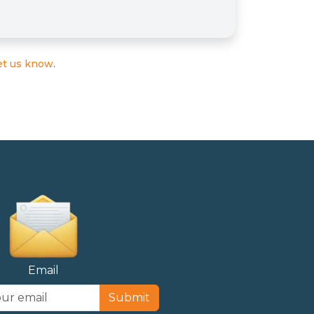
et us know
.
Email
Submit