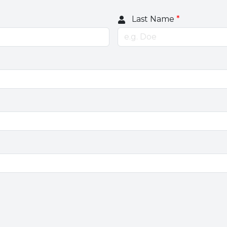
Last Name
*
e