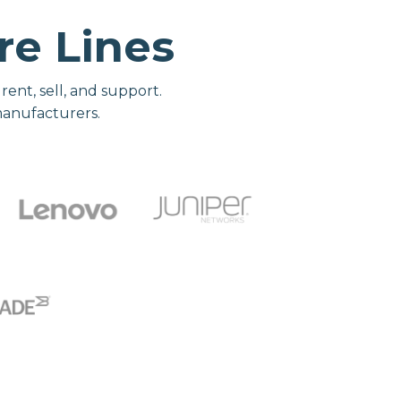
e Lines
nt, sell, and support.
manufacturers.