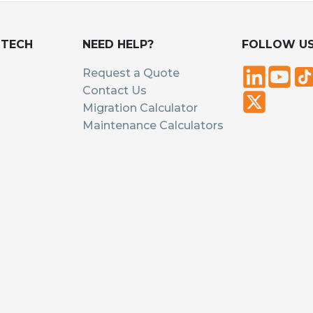
UTECH
NEED HELP?
FOLLOW U
Request a Quote
Contact Us
Migration Calculator
Maintenance Calculators