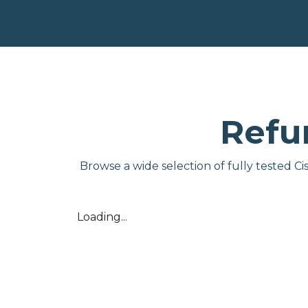
Refu
Browse a wide selection of fully tested C
Loading...