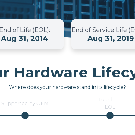
End of Life (EOL)
:
End of Service Life (
Aug 31, 2014
Aug 31, 2019
r Hardware Lifec
Where does your hardware stand in its lifecycle?
Reached
Supported by OEM
EOL