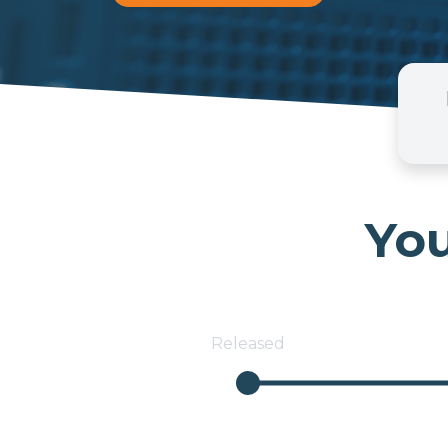
You
Released