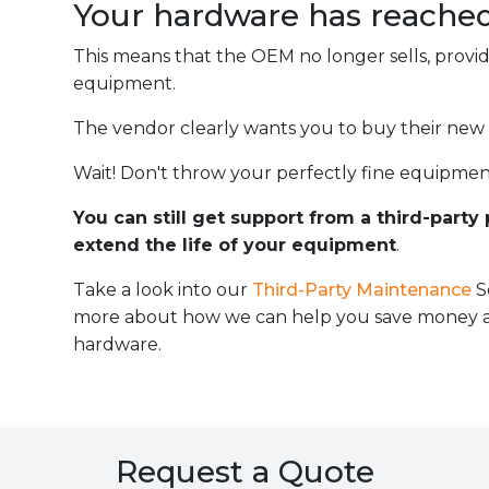
Your hardware has reache
This means that the OEM no longer sells, provi
equipment.
The vendor clearly wants you to buy their new
Wait! Don't throw your perfectly fine equipmen
You can still get support from a third-party
extend the life of your equipment
.
Take a look into our
Third-Party Maintenance
S
more about how we can help you save money an
hardware.
Request a Quote