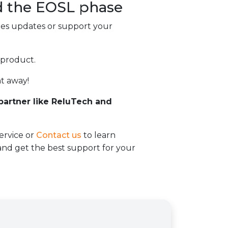
d the
EOSL
phase
des updates or support your
 product.
t away!
 partner like ReluTech and
ervice or
Contact us
to learn
d get the best support for your