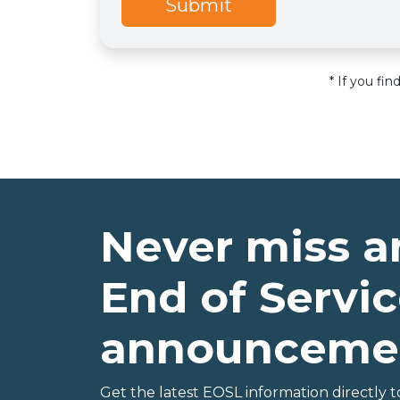
Submit
* If you fi
Never miss a
End of Servic
announceme
Get the latest EOSL information directly t