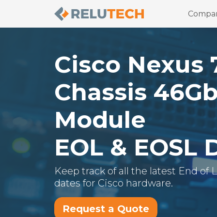
Compa
Cisco
Nexus 
Chassis 46Gb
Module
EOL & EOSL 
Keep track of all the latest End of
dates for
Cisco
hardware.
Request a Quote