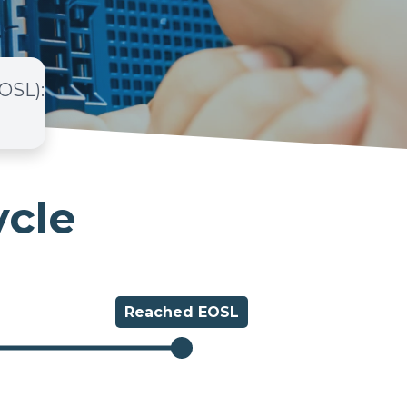
EOSL)
:
ycle
Reached
EOSL