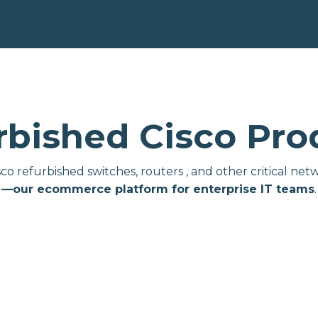
rbished Cisco Pro
isco refurbished switches, routers , and other critical 
—our ecommerce platform for enterprise IT teams
.