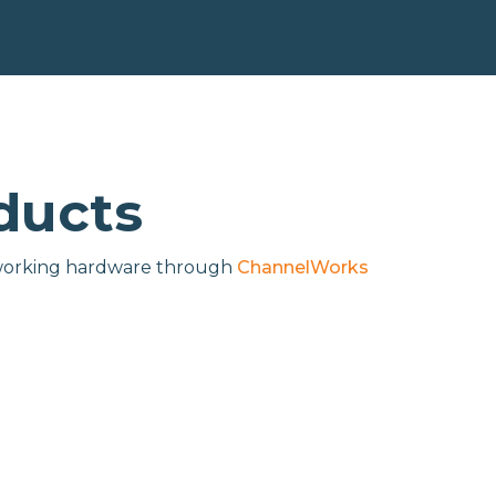
ducts
networking hardware through
ChannelWorks