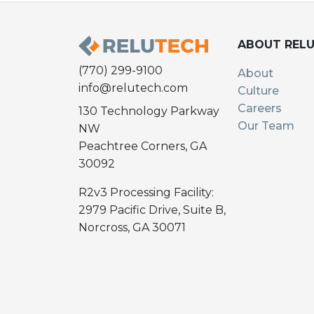
ABOUT REL
(770) 299-9100
About
info@relutech.com
Culture
Careers
130 Technology Parkway
Our Team
NW
Peachtree Corners, GA
30092
R2v3 Processing Facility:
2979 Pacific Drive, Suite B,
Norcross, GA 30071