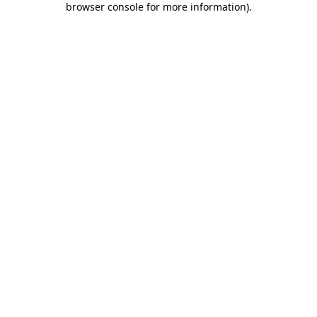
browser console for more information)
.