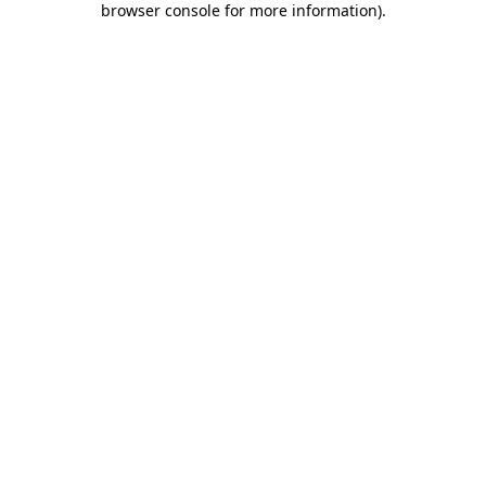
browser console for more information)
.