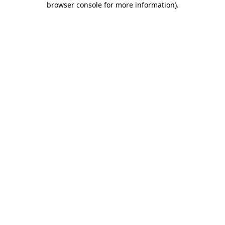
browser console for more information)
.