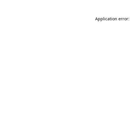
Application error: