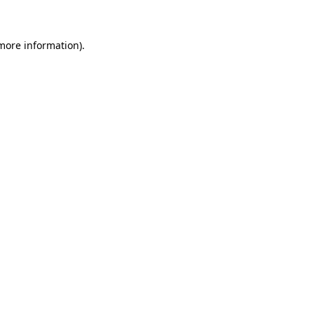
more information)
.