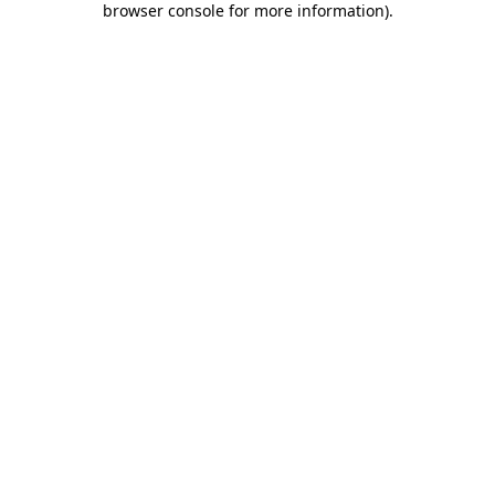
browser console for more information)
.