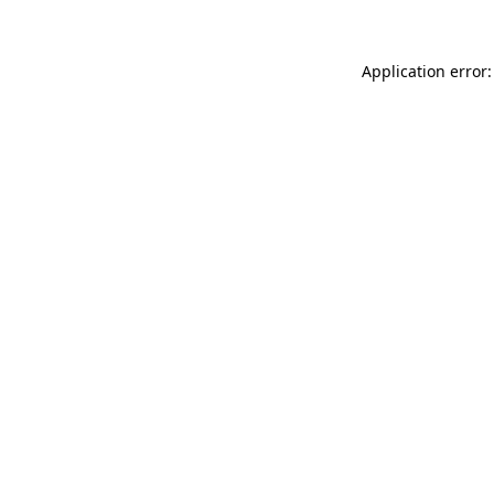
Application error: