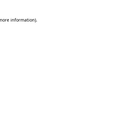
more information)
.