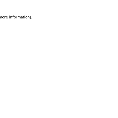
more information)
.