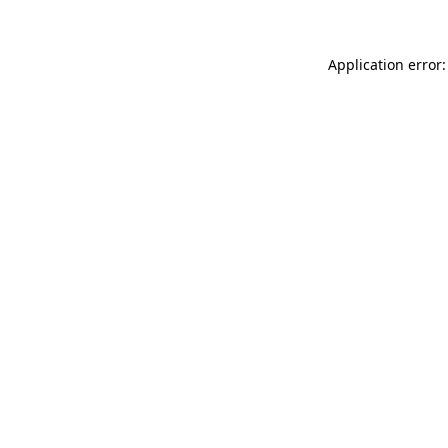
Application error: