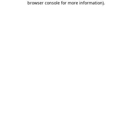
browser console for more information)
.